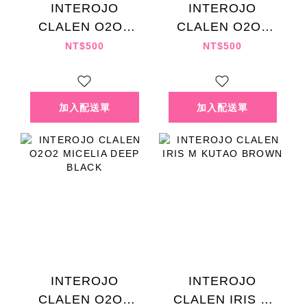
INTEROJO
INTEROJO
CLALEN O2O2
CLALEN O2O2
MICELIA PALE
MICELIA LAKE
NT$500
NT$500
CHOCO
DRAY
INTEROJO
INTEROJO
CLALEN O2O2
CLALEN IRIS M