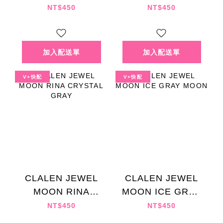
MOON
MOON
NT$450
NT$450
V+快配
V+快配
CLALEN JEWEL
CLALEN JEWEL
MOON RINA
MOON ICE GRAY
CRYSTAL GRAY
MOON
NT$450
NT$450