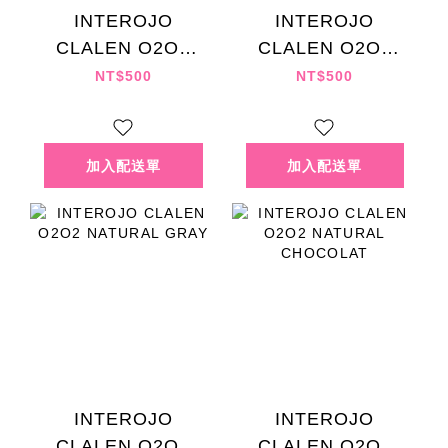
INTEROJO
INTEROJO
CLALEN O2O2
CLALEN O2O2
MYSTI KHAKI
NATURAL BROWN
NT$500
NT$500
INTEROJO
INTEROJO
CLALEN O2O2
CLALEN O2O2