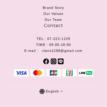
Brand Story
Our Values
Our Team
Contact
TEL : 07-222-1229
TIME : 09:00-18:00
E-mail : vlens1288@gmail.com
English