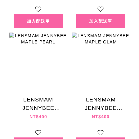
LENSMAM
LENSMAM
JENNYBEE
JENNYBEE
MAPLE PEARL
MAPLE GLAM
NT$400
NT$400