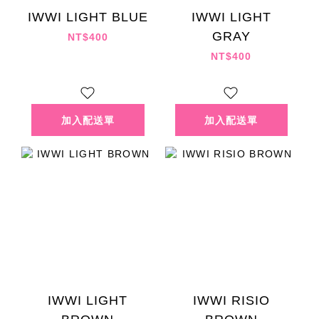
IWWI LIGHT BLUE
IWWI LIGHT
GRAY
NT$400
NT$400
IWWI LIGHT
IWWI RISIO