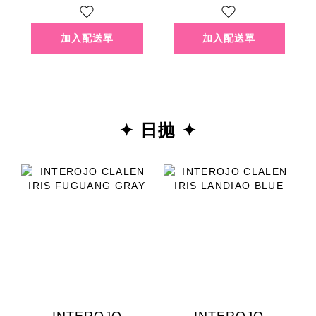
✦ 日拋 ✦