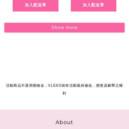
Show more
活動商品不適用購物金，VLENS保有活動最終修改、變更及解釋之權
利
About