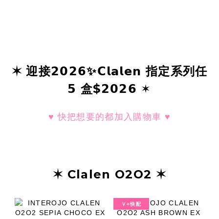
✶ 迎接𝟮𝟬𝟮𝟲✨𝗖𝗹𝗮𝗹𝗲𝗻 指定系列任
𝟱 盒$𝟮𝟬𝟮𝟲 ✶
♥ 快把想要的都加入購物車 ♥
✶ Clalen O2O2 ✶
Ｖ+快配