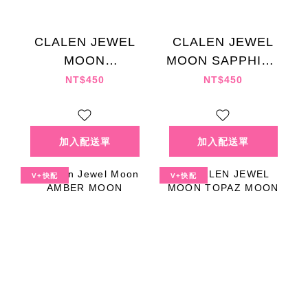
CLALEN JEWEL
CLALEN JEWEL
MOON
MOON SAPPHIRE
SUNSTONE
MOON
NT$450
NT$450
MOON
V+快配
V+快配