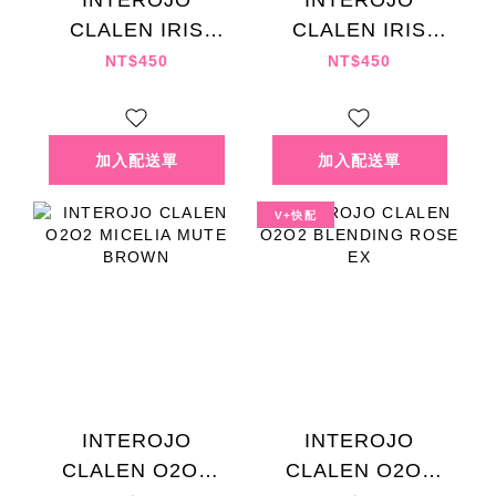
INTEROJO
INTEROJO
CLALEN IRIS
CLALEN IRIS
FUGUANG GRAY
LANDIAO BLUE
NT$450
NT$450
V+快配
INTEROJO
INTEROJO
CLALEN O2O2
CLALEN O2O2