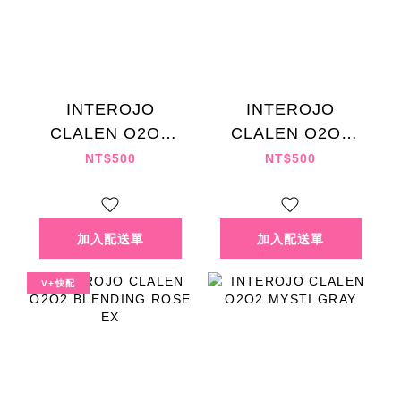
INTEROJO
INTEROJO
CLALEN O2O2
CLALEN O2O2
ASH GRAY EX
BLENDING HAZEL
NT$500
NT$500
EX
V+快配