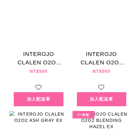
INTEROJO
INTEROJO
CLALEN O2O2
CLALEN O2O2
SEPIA CHOCO EX
ASH BROWN EX
NT$500
NT$500
V+快配