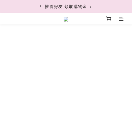
\  V+快速配最快45分鐘到  /
\  推薦好友 領取購物金  /
\  V+快速配最快45分鐘到  /