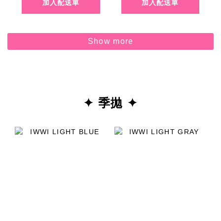
Show more
✦ 季拋 ✦