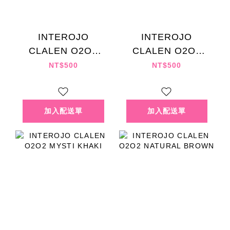
INTEROJO
INTEROJO
CLALEN O2O2
CLALEN O2O2
BLENDING ROSE
MYSTI GRAY
NT$500
NT$500
EX