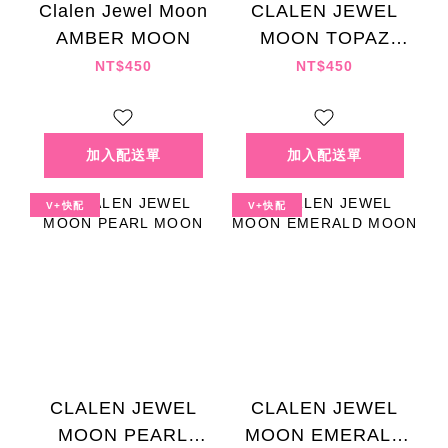
Clalen Jewel Moon
CLALEN JEWEL
AMBER MOON
MOON TOPAZ
MOON
NT$450
NT$450
V+快配
V+快配
CLALEN JEWEL
CLALEN JEWEL
MOON PEARL
MOON EMERALD