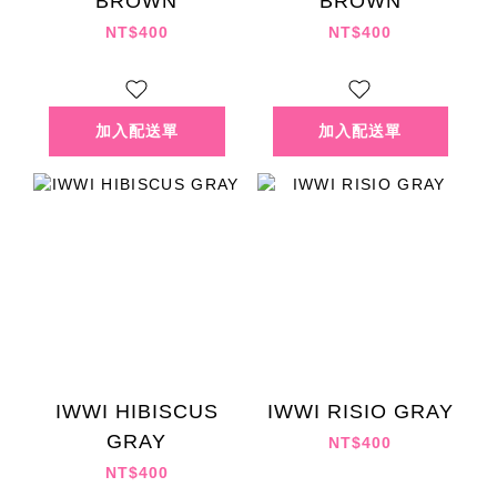
BROWN
BROWN
NT$400
NT$400
IWWI HIBISCUS
IWWI RISIO GRAY
GRAY
NT$400
NT$400