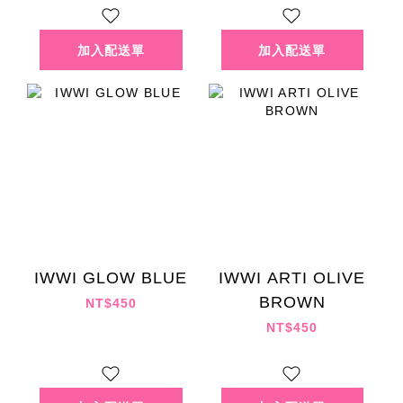
IWWI GLOW BLUE
IWWI ARTI OLIVE
BROWN
NT$450
NT$450