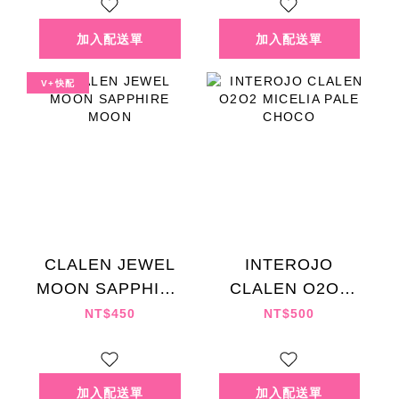
V+快配
CLALEN JEWEL
INTEROJO
MOON SAPPHIRE
CLALEN O2O2
MOON
MICELIA PALE
NT$450
NT$500
CHOCO