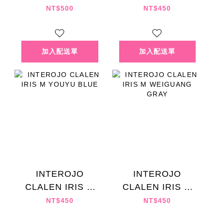
MICELIA DEEP
KUTAO BROWN
NT$500
NT$450
BLACK
INTEROJO
INTEROJO
CLALEN IRIS M
CLALEN IRIS M
YOUYU BLUE
WEIGUANG GRAY
NT$450
NT$450