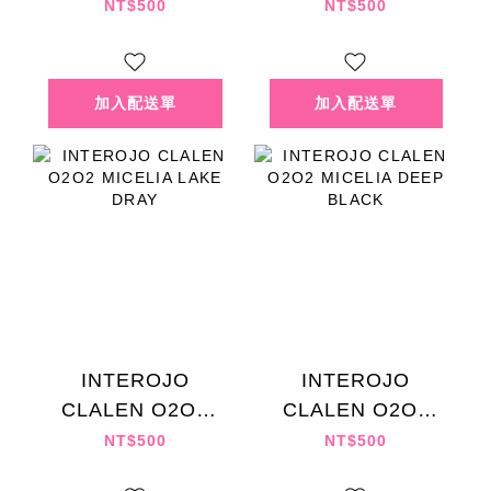
MICELIA MUTE
BLENDING ROSE
NT$500
NT$500
BROWN
EX
INTEROJO
INTEROJO
CLALEN O2O2
CLALEN O2O2
MICELIA LAKE
MICELIA DEEP
NT$500
NT$500
DRAY
BLACK