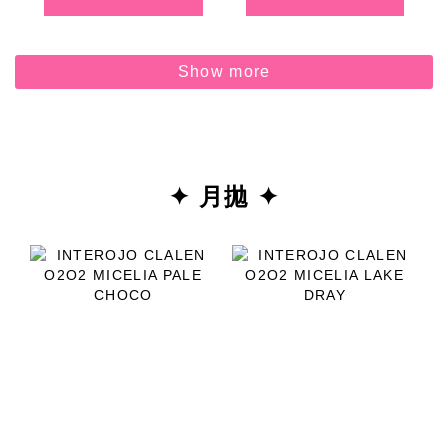
Show more
✦ 月拋 ✦