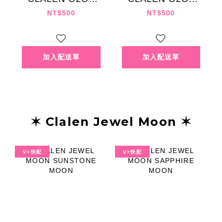
NATURAL GRAY
NATURAL
NT$500
NT$500
CHOCOLAT
✶ Clalen Jewel Moon ✶
V+快配
V+快配